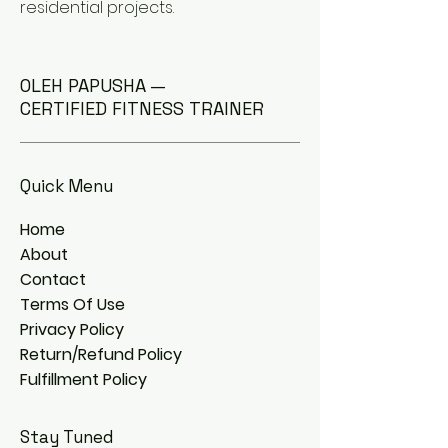
residential projects.
OLEH PAPUSHA —
CERTIFIED FITNESS TRAINER
Quick Menu
Home
About
Contact
Terms Of Use
Privacy Policy
Return/Refund Policy
Fulfillment Policy
Stay Tuned