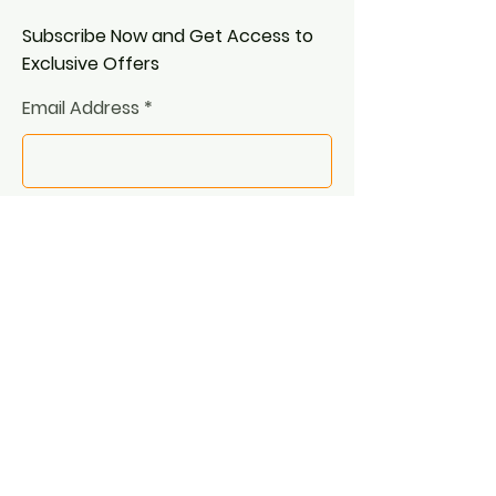
Subscribe Now and Get Access to
Exclusive Offers
Email Address
Join
© 2025 by Oleh Papusha.
Proudly created with
Wix.com