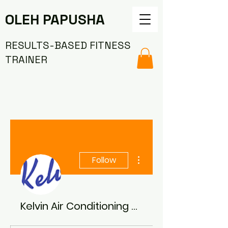
OLEH PAPUSHA
RESULTS-BASED FITNESS
TRAINER
More actions
Follow
Kelvin Air Conditioning and Ventilation Systems