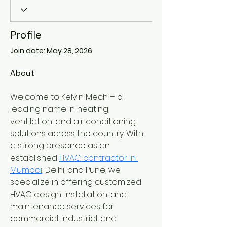
Profile
Join date: May 28, 2026
About
Welcome to Kelvin Mech – a 
leading name in heating, 
ventilation, and air conditioning 
solutions across the country. With 
a strong presence as an 
established 
HVAC contractor in 
Mumbai
, Delhi, and Pune, we 
specialize in offering customized 
HVAC design, installation, and 
maintenance services for 
commercial, industrial, and 