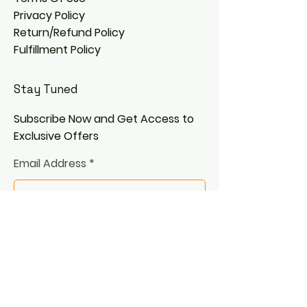
Privacy Policy
Return/Refund Policy
Fulfillment Policy
Stay Tuned
Subscribe Now and Get Access to
Exclusive Offers
Email Address
Join