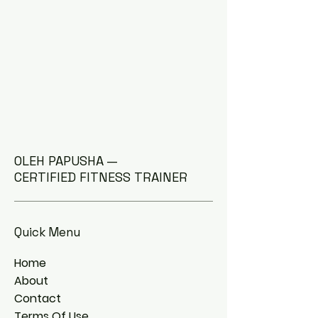
OLEH PAPUSHA —
CERTIFIED FITNESS TRAINER
Quick Menu
Home
About
Contact
Terms Of Use