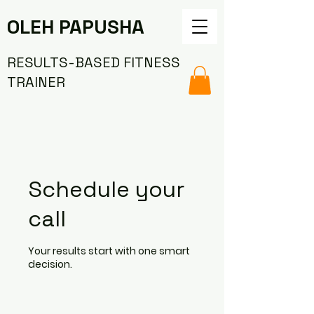
OLEH PAPUSHA
RESULTS-BASED FITNESS
TRAINER
Schedule your
call
Your results start with one smart
decision.